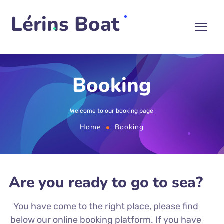
Lérins Boat
Booking
Welcome to our booking page
Home
Booking
Are you ready to go to sea?
You have come to the right place, please find
below our online booking platform. If you have