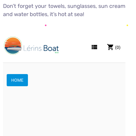
Don’t forget your towels, sunglasses, sun cream
and water bottles, it’s hot at sea!