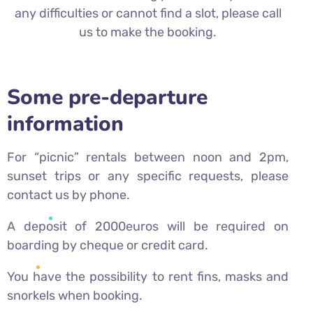
any difficulties or cannot find a slot, please call
us to make the booking.
Some pre-departure
information
For “picnic” rentals between noon and 2pm,
sunset trips or any specific requests, please
contact us by phone.
A deposit of 2000euros will be required on
boarding by cheque or credit card.
You have the possibility to rent fins, masks and
snorkels when booking.